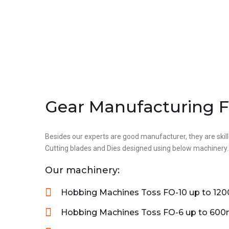
Gear Manufacturing Fa
Laser Machine
Besides our experts are good manufacturer, they are skill
Products
Cutting blades and Dies designed using below machinery.
Our machinery:
WE HAVE ADVANCED LASER MACHINERY
Hobbing Machines Toss FO-10 up to 12
WITH HIGHLY QULIFIED PROFESSIONAL
Hobbing Machines Toss FO-6 up to 60