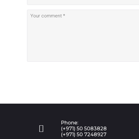
Phone:

(+971) 50 5083828
(+971) 50 7248927