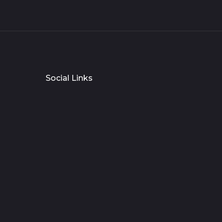
Social Links