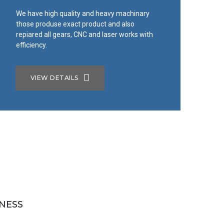
We have high quality and heavy machinary
those produse exact product and also
repiared all gears, CNC and laser works with
efficiency.
VIEW DETAILS
NESS