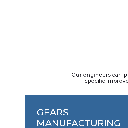
Manufacturing
Industrial Gears
THE SMARTEST WORKING WITH HEAVY
MACHINERY
Our engineers can p
specific improv
GEARS
MANUFACTURING