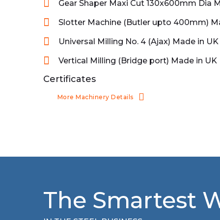
Gear Shaper Maxi Cut 130x600mm Dia M
Slotter Machine (Butler upto 400mm) M
Universal Milling No. 4 (Ajax) Made in UK
Vertical Milling (Bridge port) Made in UK
Certificates
More Machinery Details
The Smartest 