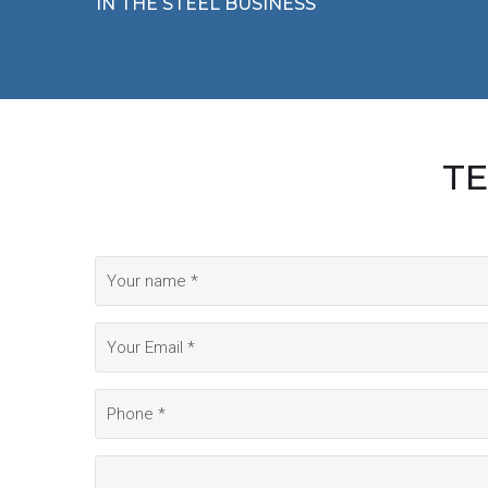
IN THE STEEL BUSINESS
TE