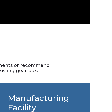
ponents or recommend
isting gear box.
Manufacturing
Facility