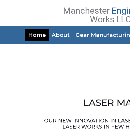
Manchester
Engi
Works LL
Home
About
Gear Manufacturi
LASER M
OUR NEW INNOVATION IN LASE
LASER WORKS IN FEW 