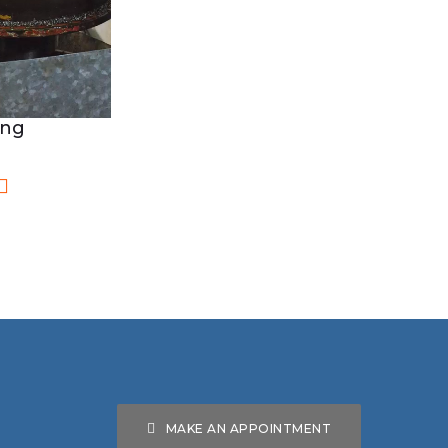
ing
MAKE AN APPOINTMENT