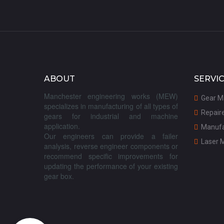
ABOUT
SERVI
Manchester engineering works (MEW)
G
ear M

specializes in manufacturing of all types of
R
epair

gears for industrial and machine
application.
M
anufa

Our engineers can provide a failer
Laser 

analysis, reverse engineer components or
recommend specific improvements for
updating the performance of your existing
gear box.