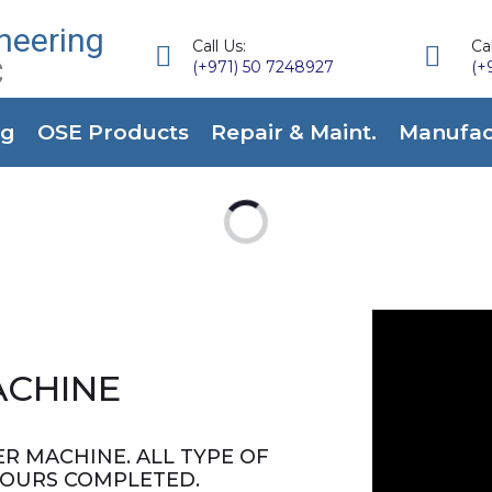
neering
Call Us:
Cal


C
(+971) 50 7248927
(+
ng
OSE Products
Repair & Maint.
Manufact
ACHINE
R MACHINE. ALL TYPE OF
HOURS COMPLETED.