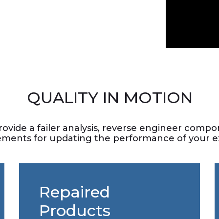
QUALITY IN MOTION
rovide a failer analysis, reverse engineer com
ements for updating the performance of your ex
Repaired
Products