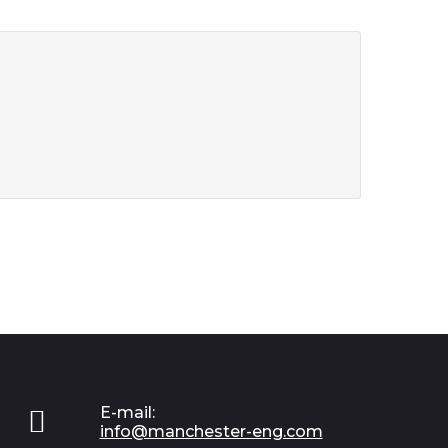
E-mail:

info@manchester-eng.com