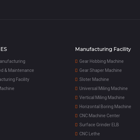
CES
Manufacturing Facility
anufacturing
G
ear Hobbing Machine

ed & Maintenance
G
ear Shaper Machine

cturing Facility
S
loter Machine

Machine
U
niversal Miling Machine

V
ertical Miling Machine

H
orizontal Boring Machine

C
NC Machine Center

S
urface Grinder ELB

C
NC Lethe
