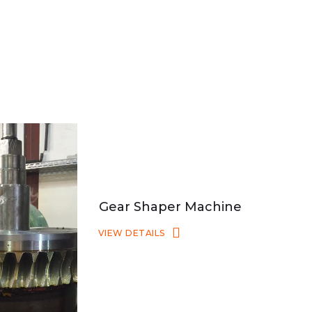
Gear Shaper Machine
VIEW DETAILS