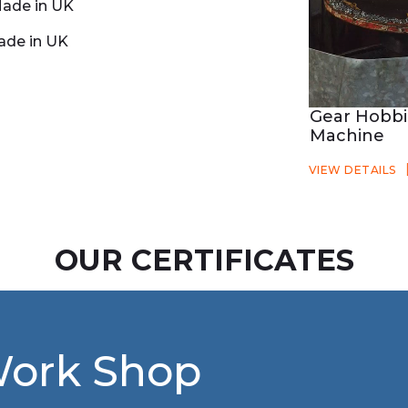
ade in UK
ade in UK
Gear Hobb
Machine
VIEW DETAILS
OUR CERTIFICATES
Work Shop