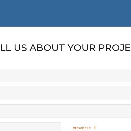
LL US ABOUT YOUR PROJ
Attach file