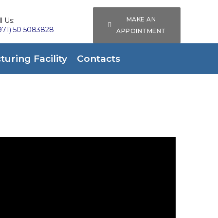
MAKE AN
l Us:
971) 50 5083828
APPOINTMENT
uring Facility
Contacts