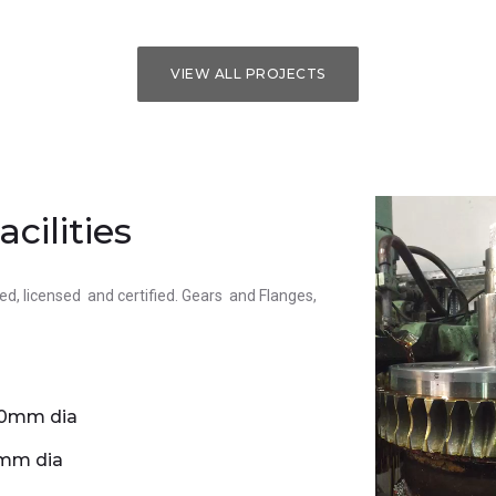
VIEW ALL PROJECTS
cilities
ed, licensed and certified. Gears and Flanges,
00mm dia
0mm dia