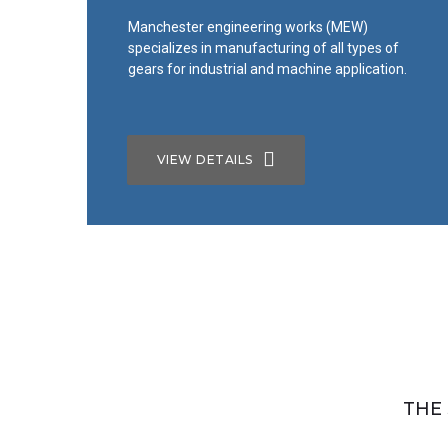
Manchester engineering works (MEW)
specializes in manufacturing of all types of
gears for industrial and machine application.
Manufacturing
Industrial CNC
VIEW DETAILS
Products
WE HAVE ADVANCED MACHINERY WITH
HIGHLY QULIFIED PROFESSIONAL
THE