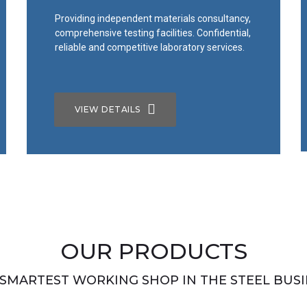
Providing independent materials consultancy,
comprehensive testing facilities. Confidential,
reliable and competitive laboratory services.
VIEW DETAILS
OUR PRODUCTS
 SMARTEST WORKING SHOP IN THE STEEL BUSI