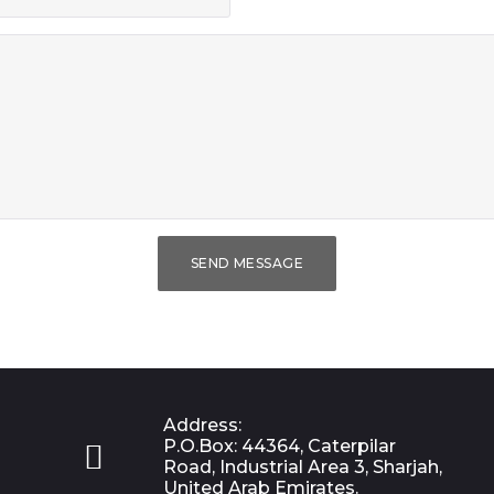
SEND MESSAGE
Address:
P.O.Box: 44364, Caterpilar

Road, Industrial Area 3, Sharjah,
United Arab Emirates.